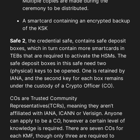
Multiple copies are made during the
ceremony to be distributed.
A smartcard containing an encrypted backup
of the KSK
Safe 2
, the credential safe, contains safe deposit
boxes, which in turn contain more smartcards in
TEBs that are required to activate the HSMs. The
safe deposit boxes in this safe need two
(physical) keys to be opened. One is retained by
IANA, and the second key for each box remains
under the custody of a Crypto Officer (CO).
COs are Trusted Community
Representatives(TCRs), meaning they aren’t
affiliated with IANA, ICANN or Verisign. Anyone
can apply to be a CO, however a certain level of
knowledge is required. There are seven COs for
each KMF, though only three are required to