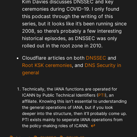
Kim Davies discusses DNSSEC and key
ceremonies during COVID-19. I only found
this podcast through the writing of this
series, but it looks like it’s been running since
2008, so there’s probably a few interesting
historical episodes, as DNSSEC was only
rolled out in the root zone in 2010.
Cloudflare articles on both
DNSSEC
and
Root KSK ceremonies
, and
DNS Security in
general
Technically, the IANA functions are operated for
ICANN by Public Technical Identifiers (
PTI
), an
affiliate. Knowing this isn’t essential to understanding
the general operations of IANA, but if you look
deeper into the structure, then it’ll probably come up.
PTI exists mainly to seperate IANA operations from
the policy-making roles of ICANN.
↩︎