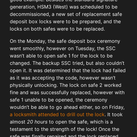
generation, HSM3 (West) was scheduled to be
decommissioned, a new set of replacement safe
deposit box locks were to be prepared, and the
locks on both safes were to be replaced.
On the Monday, the safe deposit box ceremony
went smoothly, however on Tuesday, the SSC
wasn’t able to open safe 1 for the lock to be
changed. The backup SSC tried, but also couldn’t
open it. It was determined that the lock had failed
as it was accepting the code, however wasn’t
physically unlocking. The lock on safe 2 worked
fine and was successfully replaced, however with
safe 1 unable to be opened, the ceremony
wouldn’t be able to go ahead either, so on Friday,
a locksmith attended to drill out the lock
. It took
almost
20 hours
to open the safe, which is a
testament to the strength of the lock! Once the
safe was finally repaired and the lock replaced,