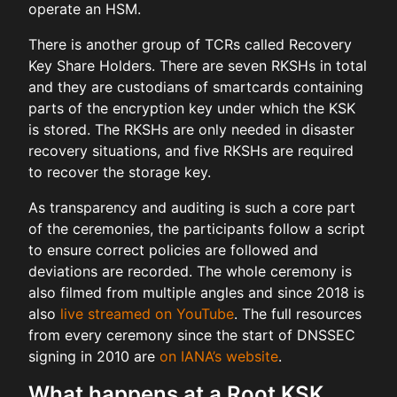
operate an HSM.
There is another group of TCRs called Recovery
Key Share Holders. There are seven RKSHs in total
and they are custodians of smartcards containing
parts of the encryption key under which the KSK
is stored. The RKSHs are only needed in disaster
recovery situations, and five RKSHs are required
to recover the storage key.
As transparency and auditing is such a core part
of the ceremonies, the participants follow a script
to ensure correct policies are followed and
deviations are recorded. The whole ceremony is
also filmed from multiple angles and since 2018 is
also
live streamed on YouTube
. The full resources
from every ceremony since the start of DNSSEC
signing in 2010 are
on IANA’s website
.
What happens at a Root KSK