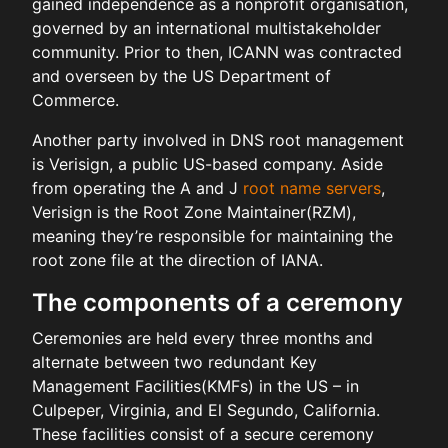
gained independence as a nonprofit organisation,
governed by an international multistakeholder
community. Prior to then, ICANN was contracted
and overseen by the US Department of
Commerce.
Another party involved in DNS root management
is Verisign, a public US-based company. Aside
from operating the A and J
root name servers
,
Verisign is the Root Zone Maintainer(RZM),
meaning they’re responsible for maintaining the
root zone file at the direction of IANA.
The components of a ceremony
Ceremonies are held every three months and
alternate between two redundant Key
Management Facilities(KMFs) in the US – in
Culpeper, Virginia, and El Segundo, California.
These facilities consist of a secure ceremony