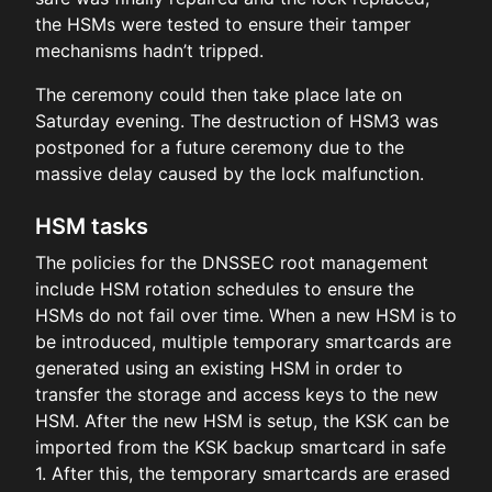
the HSMs were tested to ensure their tamper
mechanisms hadn’t tripped.
The ceremony could then take place late on
Saturday evening. The destruction of HSM3 was
postponed for a future ceremony due to the
massive delay caused by the lock malfunction.
HSM tasks
The policies for the DNSSEC root management
include HSM rotation schedules to ensure the
HSMs do not fail over time. When a new HSM is to
be introduced, multiple temporary smartcards are
generated using an existing HSM in order to
transfer the storage and access keys to the new
HSM. After the new HSM is setup, the KSK can be
imported from the KSK backup smartcard in safe
1. After this, the temporary smartcards are erased