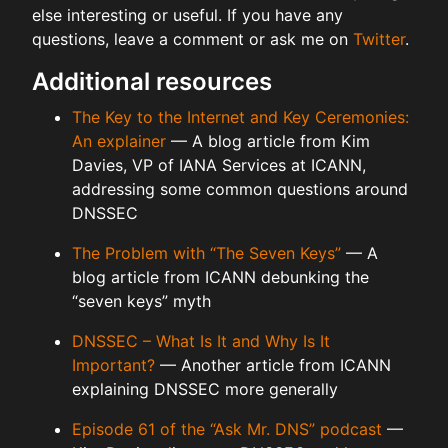
else interesting or useful. If you have any
questions, leave a comment or ask me on
Twitter
.
Additional resources
The Key to the Internet and Key Ceremonies:
An explainer
— A blog article from Kim
Davies, VP of IANA Services at ICANN,
addressing some common questions around
DNSSEC
The Problem with “The Seven Keys”
— A
blog article from ICANN debunking the
“seven keys” myth
DNSSEC – What Is It and Why Is It
Important?
— Another article from ICANN
explaining DNSSEC more generally
Episode 61 of the “Ask Mr. DNS” podcast
—