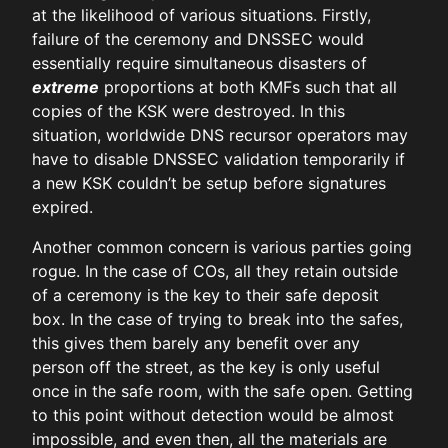
at the likelihood of various situations. Firstly,
failure of the ceremony and DNSSEC would
essentially require simultaneous disasters of
extreme
proportions at both KMFs such that all
copies of the KSK were destroyed. In this
situation, worldwide DNS recursor operators may
have to disable DNSSEC validation temporarily if
a new KSK couldn’t be setup before signatures
expired.
Another common concern is various parties going
rogue. In the case of COs, all they retain outside
of a ceremony is the key to their safe deposit
box. In the case of trying to break into the safes,
this gives them barely any benefit over any
person off the street, as the key is only useful
once in the safe room, with the safe open. Getting
to this point without detection would be almost
impossible, and even then, all the materials are