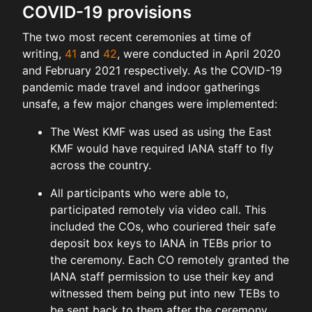
COVID-19 provisions
The two most recent ceremonies at time of
writing,
41
and
42
, were conducted in April 2020
and February 2021 respectively. As the COVID-19
pandemic made travel and indoor gatherings
unsafe, a few major changes were implemented:
The West KMF was used as using the East
KMF would have required IANA staff to fly
across the country.
All participants who were able to,
participated remotely via video call. This
included the COs, who couriered their safe
deposit box keys to IANA in TEBs prior to
the ceremony. Each CO remotely granted the
IANA staff permission to use their key and
witnessed them being put into new TEBs to
be sent back to them after the ceremony.