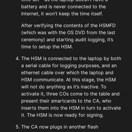
battery and is never connected to the
Internet, it won’t keep the time itself.
After verifying the contents of the HSMFD
(which was with the OS DVD from the last
ceremony) and starting audit logging, it’s
time to setup the HSM.
The HSM is connected to the laptop by both
a serial cable for logging purposes, and an
ethernet cable over which the laptop and
HSM communicate. At this stage, the HSM
will not do anything as it’s inactive. To
activate it, three COs come to the table and
present their smartcards to the CA, who
inserts them into the HSM in turn to activate
it. The HSM is now ready for signing.
The CA now plugs in another flash