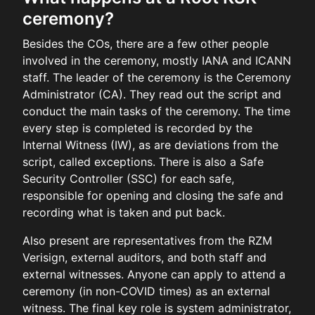
ceremony?
Besides the COs, there are a few other people
involved in the ceremony, mostly IANA and ICANN
staff. The leader of the ceremony is the Ceremony
Administrator (CA). They read out the script and
conduct the main tasks of the ceremony. The time
every step is completed is recorded by the
Internal Witness (IW), as are deviations from the
script, called exceptions. There is also a Safe
Security Controller (SSC) for each safe,
responsible for opening and closing the safe and
recording what is taken and put back.
Also present are representatives from the RZM
Verisign, external auditors, and both staff and
external witnesses. Anyone can apply to attend a
ceremony (in non-COVID times) as an external
witness. The final key role is system administrator,