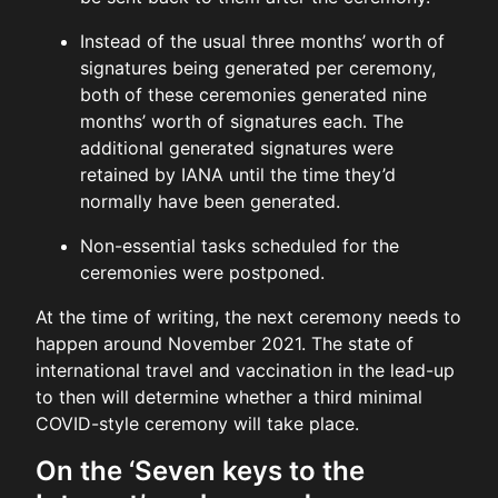
Instead of the usual three months’ worth of
signatures being generated per ceremony,
both of these ceremonies generated nine
months’ worth of signatures each. The
additional generated signatures were
retained by IANA until the time they’d
normally have been generated.
Non-essential tasks scheduled for the
ceremonies were postponed.
At the time of writing, the next ceremony needs to
happen around November 2021. The state of
international travel and vaccination in the lead-up
to then will determine whether a third minimal
COVID-style ceremony will take place.
On the ‘Seven keys to the