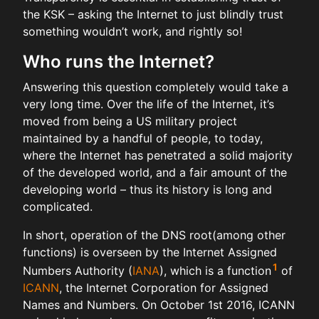
the KSK – asking the Internet to just blindly trust
something wouldn’t work, and rightly so!
Who runs the Internet?
Answering this question completely would take a
very long time. Over the life of the Internet, it’s
moved from being a US military project
maintained by a handful of people, to today,
where the Internet has penetrated a solid majority
of the developed world, and a fair amount of the
developing world – thus its history is long and
complicated.
In short, operation of the DNS root(among other
functions) is overseen by the Internet Assigned
1
Numbers Authority (
IANA
), which is a function
of
ICANN
, the Internet Corporation for Assigned
Names and Numbers. On October 1st 2016, ICANN