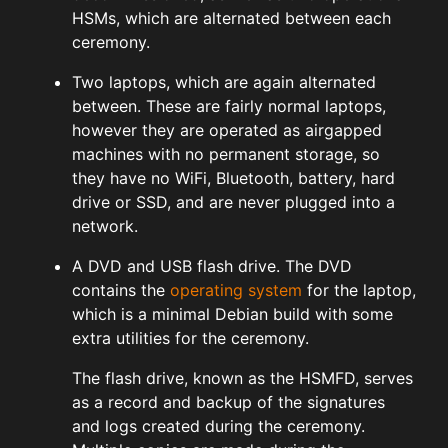
HSMs, which are alternated between each
ceremony.
Two laptops, which are again alternated
between. These are fairly normal laptops,
however they are operated as airgapped
machines with no permanent storage, so
they have no WiFi, Bluetooth, battery, hard
drive or SSD, and are never plugged into a
network.
A DVD and USB flash drive. The DVD
contains the
operating system
for the laptop,
which is a minimal Debian build with some
extra utilities for the ceremony.
The flash drive, known as the HSMFD, serves
as a record and backup of the signatures
and logs created during the ceremony.