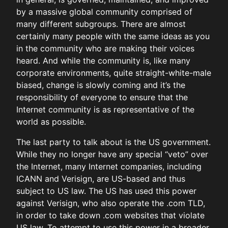
by a massive global community comprised of
many different subgroups. There are almost
certainly many people with the same ideas as you
in the community who are making their voices
heard. And while the community is, like many
corporate environments, quite straight-white-male
biased, change is slowly coming and it’s the
responsibility of everyone to ensure that the
Internet community is as representative of the
world as possible.
The last party to talk about is the US government.
While they no longer have any special “veto” over
the Internet, many Internet companies, including
ICANN and Verisign, are US-based and thus
subject to US law. The US has used this power
against Verisign, who also operate the .com TLD,
in order to take down .com websites that violate
US law. To attempt to use this power in a broader