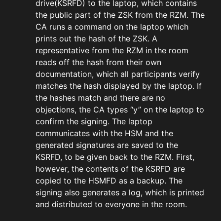
drive(KSRFD) to the laptop, which contains
the public part of the ZSK from the RZM. The
CA runs a command on the laptop which
prints out the hash of the ZSK. A
representative from the RZM in the room
reads off the hash from their own
documentation, which all participants verify
matches the hash displayed by the laptop. If
the hashes match and there are no
objections, the CA types “y” on the laptop to
confirm the signing. The laptop
communicates with the HSM and the
generated signatures are saved to the
KSRFD, to be given back to the RZM. First,
however, the contents of the KSRFD are
copied to the HSMFD as a backup. The
signing also generates a log, which is printed
and distributed to everyone in the room.