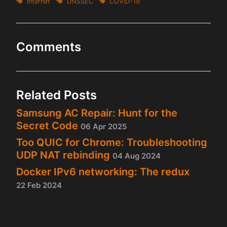
Internet
DNSSEC
COVID-19
Comments
Related Posts
Samsung AC Repair: Hunt for the
Secret Code
06 Apr 2025
Too QUIC for Chrome: Troubleshooting
UDP NAT rebinding
04 Aug 2024
Docker IPv6 networking: The redux
22 Feb 2024