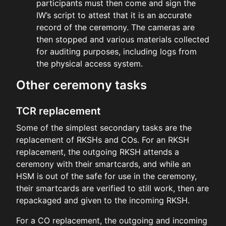
participants must then come and sign the
IW’s script to attest that it is an accurate
record of the ceremony. The cameras are
then stopped and various materials collected
for auditing purposes, including logs from
the physical access system.
Other ceremony tasks
TCR replacement
Some of the simplest secondary tasks are the
replacement of RKSHs and COs. For an RKSH
replacement, the outgoing RKSH attends a
ceremony with their smartcards, and while an
HSM is out of the safe for use in the ceremony,
their smartcards are verified to still work, then are
repackaged and given to the incoming RKSH.
For a CO replacement, the outgoing and incoming