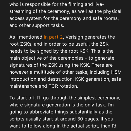
who is responsible for the filming and live-
streaming of the ceremony, as well as the physical
access system for the ceremony and safe rooms,
and other support tasks.
As I mentioned
in part 2
, Verisign generates the
root ZSKs, and in order to be useful, the ZSK
needs to be signed by the root KSK. This is the
main objective of the ceremonies – to generate
signatures of the ZSK using the KSK. There are
however a multitude of other tasks, including HSM
introduction and destruction, KSK generation, safe
maintenance and TCR rotation.
To start off, I’ll go through the simplest ceremony,
where signature generation is the only task. I’m
going to abbreviate things substantially as the
scripts usually start at around 30 pages. If you
want to follow along in the actual script, then I’d