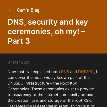
Cam's Blog
DNS, security and key
ceremonies, oh my! –
Part 3
31 Mar 2021
Now that I’ve explained both
DNS
and
DNSSEC
, I
can cover the most widely known part of the
DNSSEC infrastructure – the Root KSK
Ceremonies. These ceremonies exist to provide
transparency to the Internet community around
the creation, use, and storage of the root KSK.
Transparency is essential in establishing trust of