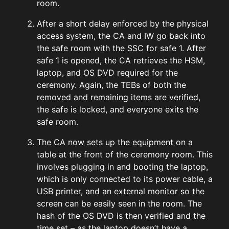
room.
After a short delay enforced by the physical
access system, the CA and IW go back into
the safe room with the SSC for safe 1. After
safe 1 is opened, the CA retrieves the HSM,
laptop, and OS DVD required for the
ceremony. Again, the TEBs of both the
removed and remaining items are verified,
the safe is locked, and everyone exits the
safe room.
The CA now sets up the equipment on a
table at the front of the ceremony room. This
involves plugging in and booting the laptop,
which is only connected to its power cable, a
USB printer, and an external monitor so the
screen can be easily seen in the room. The
hash of the OS DVD is then verified and the
time set – as the laptop doesn’t have a