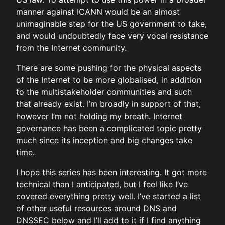
manner against ICANN would be an almost
unimaginable step for the US government to take,
and would undoubtedly face very vocal resistance
from the Internet community.
There are some pushing for the physical aspects
of the Internet to be more globalised, in addition
to the multistakeholder communities and such
that already exist. I’m broadly in support of that,
however I’m not holding my breath. Internet
governance has been a complicated topic pretty
much since its inception and big changes take
time.
I hope this series has been interesting. It got more
technical than I anticipated, but I feel like I’ve
covered everything pretty well. I’ve started a list
of other useful resources around DNS and
DNSSEC below and I’ll add to it if I find anything