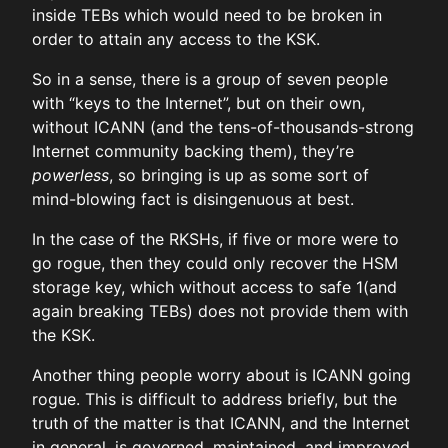
inside TEBs which would need to be broken in
order to attain any access to the KSK.
So in a sense, there is a group of seven people
with “keys to the Internet”, but on their own,
without ICANN (and the tens-of-thousands-strong
Internet community backing them), they’re
powerless
, so bringing is up as some sort of
mind-blowing fact is disingenuous at best.
In the case of the RKSHs, if five or more were to
go rogue, then they could only recover the HSM
storage key, which without access to safe 1(and
again breaking TEBs) does not provide them with
the KSK.
Another thing people worry about is ICANN going
rogue. This is difficult to address briefly, but the
truth of the matter is that ICANN, and the Internet
in general, is governed, maintained, and improved