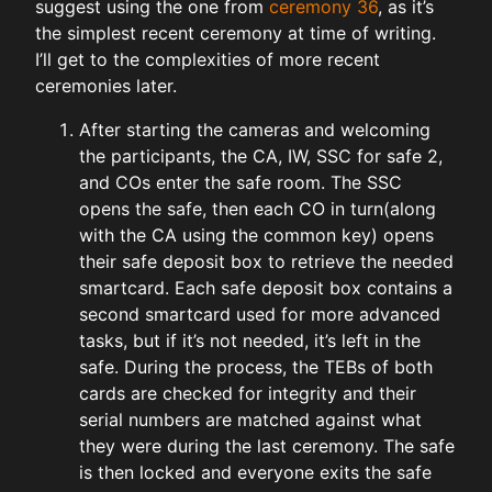
suggest using the one from
ceremony 36
, as it’s
the simplest recent ceremony at time of writing.
I’ll get to the complexities of more recent
ceremonies later.
After starting the cameras and welcoming
the participants, the CA, IW, SSC for safe 2,
and COs enter the safe room. The SSC
opens the safe, then each CO in turn(along
with the CA using the common key) opens
their safe deposit box to retrieve the needed
smartcard. Each safe deposit box contains a
second smartcard used for more advanced
tasks, but if it’s not needed, it’s left in the
safe. During the process, the TEBs of both
cards are checked for integrity and their
serial numbers are matched against what
they were during the last ceremony. The safe
is then locked and everyone exits the safe