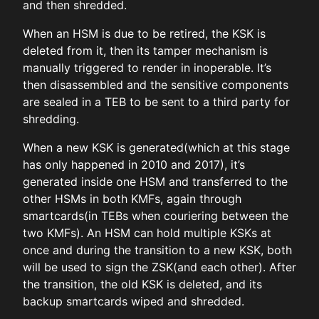
and then shredded.
When an HSM is due to be retired, the KSK is
deleted from it, then its tamper mechanism is
manually triggered to render in inoperable. It’s
then disassembled and the sensitive components
are sealed in a TEB to be sent to a third party for
shredding.
When a new KSK is generated(which at this stage
has only happened in 2010 and 2017), it’s
generated inside one HSM and transferred to the
other HSMs in both KMFs, again through
smartcards(in TEBs when couriering between the
two KMFs). An HSM can hold multiple KSKs at
once and during the transition to a new KSK, both
will be used to sign the ZSK(and each other). After
the transition, the old KSK is deleted, and its
backup smartcards wiped and shredded.