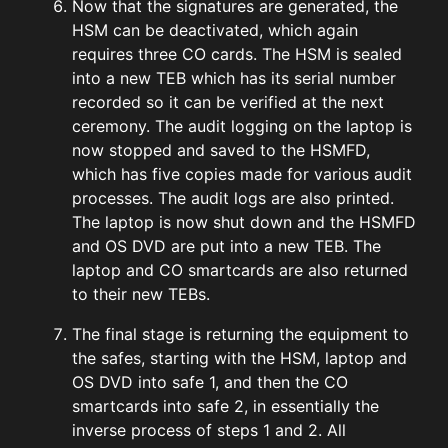
Now that the signatures are generated, the
HSM can be deactivated, which again
requires three CO cards. The HSM is sealed
into a new TEB which has its serial number
recorded so it can be verified at the next
ceremony. The audit logging on the laptop is
now stopped and saved to the HSMFD,
which has five copies made for various audit
processes. The audit logs are also printed.
The laptop is now shut down and the HSMFD
and OS DVD are put into a new TEB. The
laptop and CO smartcards are also returned
to their new TEBs.
The final stage is returning the equipment to
the safes, starting with the HSM, laptop and
OS DVD into safe 1, and then the CO
smartcards into safe 2, in essentially the
inverse process of steps 1 and 2. All