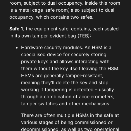
room, subject to dual occupancy. Inside this room
is a metal cage ‘safe room’, also subject to dual
occupancy, which contains two safes.
Safe 1
, the equipment safe, contains, each sealed
in its own tamper-evident bag (TEB):
Hardware security modules. An HSM is a
specialised device for securely storing
private keys and allows interacting with
them without the key itself leaving the HSM.
HSMs are generally tamper-resistant,
meaning they’ll delete the key and stop
working if tampering is detected – usually
through a combination of accelerometers,
tamper switches and other mechanisms.
There are often multiple HSMs in the safe at
various stages of being commissioned or
decommissioned, as well as two operational