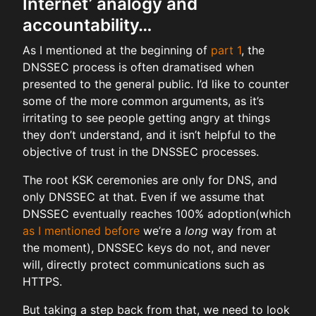
Internet’ analogy and
accountability…
As I mentioned at the beginning of
part 1
, the
DNSSEC process is often dramatised when
presented to the general public. I’d like to counter
some of the more common arguments, as it’s
irritating to see people getting angry at things
they don’t understand, and it isn’t helpful to the
objective of trust in the DNSSEC processes.
The root KSK ceremonies are only for DNS, and
only DNSSEC at that. Even if we assume that
DNSSEC eventually reaches 100% adoption(which
as I mentioned before
we’re a
long
way from at
the moment), DNSSEC keys do not, and never
will, directly protect communications such as
HTTPS.
But taking a step back from that, we need to look