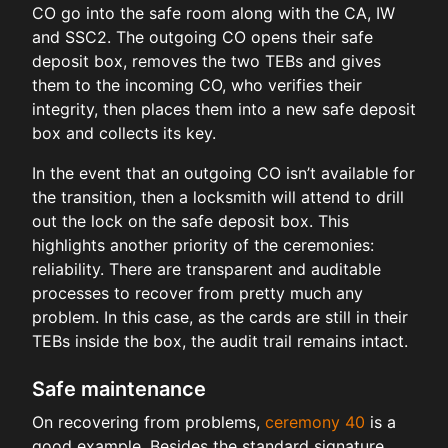
CO go into the safe room along with the CA, IW
and SSC2. The outgoing CO opens their safe
deposit box, removes the two TEBs and gives
them to the incoming CO, who verifies their
integrity, then places them into a new safe deposit
box and collects its key.
In the event that an outgoing CO isn’t available for
the transition, then a locksmith will attend to drill
out the lock on the safe deposit box. This
highlights another priority of the ceremonies:
reliability. There are transparent and auditable
processes to recover from pretty much any
problem. In this case, as the cards are still in their
TEBs inside the box, the audit trail remains intact.
Safe maintenance
On recovering from problems,
ceremony 40
is a
good example. Besides the standard signature